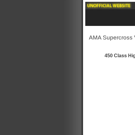
AMA Supercross 
450 Class Hig