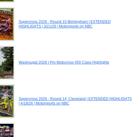
Supercross 2026 - Round 10 Birmingham | EXTENDED
HIGHLIGHTS | 3/21/26 | Motorsports on NBC
Washougal 2026 | Pro Motocross 450 Class Highlights
Supercross 2026 - Round 14, Cleveland | EXTENDED HIGHLIGHTS
| 4/18/26 | Motorsports on NBC