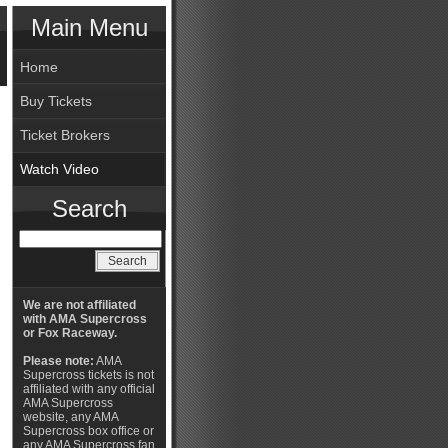
Main Menu
Home
Buy Tickets
Ticket Brokers
Watch Video
Search
We are not affiliated
with AMA Supercross
or Fox Raceway.
Please note:
AMA
Supercross tickets is not
affiliated with any official
AMA Supercross
website, any AMA
Supercross box office or
any AMA Supercross fan