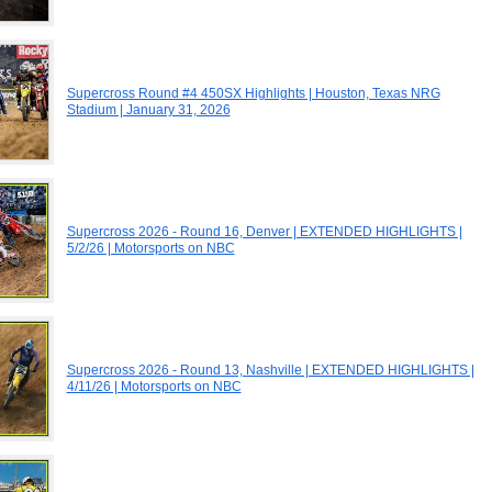
Supercross Round #4 450SX Highlights | Houston, Texas NRG
Stadium | January 31, 2026
Supercross 2026 - Round 16, Denver | EXTENDED HIGHLIGHTS |
5/2/26 | Motorsports on NBC
Supercross 2026 - Round 13, Nashville | EXTENDED HIGHLIGHTS |
4/11/26 | Motorsports on NBC