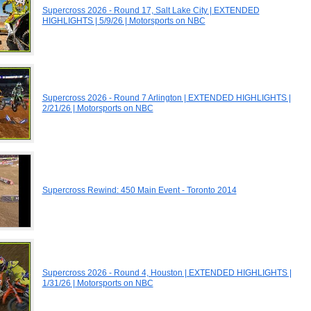
Supercross 2026 - Round 17, Salt Lake City | EXTENDED
HIGHLIGHTS | 5/9/26 | Motorsports on NBC
Supercross 2026 - Round 7 Arlington | EXTENDED HIGHLIGHTS |
2/21/26 | Motorsports on NBC
Supercross Rewind: 450 Main Event - Toronto 2014
Supercross 2026 - Round 4, Houston | EXTENDED HIGHLIGHTS |
1/31/26 | Motorsports on NBC