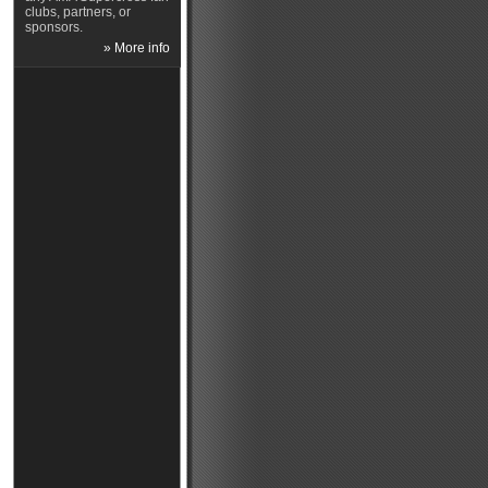
clubs, partners, or
sponsors.
» More info