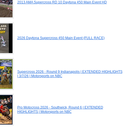
2013 AMA Supercross RD 10 Daytona 450 Main Event HD
2026 Daytona Supercross 450 Main Event (FULL RACE)
Supercross 2026 - Round 9 Indianapolis | EXTENDED HIGHLIGHTS
| 3/7/26 | Motorsports on NBC
Pro Motocross 2026 - Southwick, Round 6 | EXTENDED
HIGHLIGHTS | Motorsports on NBC