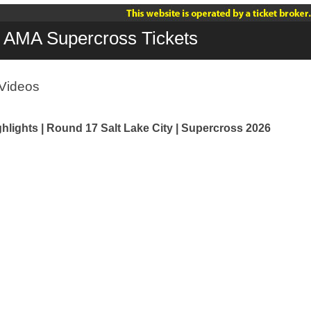
AMA Supercross Tickets
Videos
hlights | Round 17 Salt Lake City | Supercross 2026