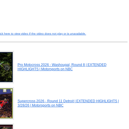
ick here to view video if the video does not play or is unavailable.
Pro Motocross 2026 - Washougal, Round 8 | EXTENDED
HIGHLIGHTS | Motorsports on NBC
Supercross 2026 - Round 11 Detroit | EXTENDED HIGHLIGHTS |
3/28/26 | Motorsports on NBC