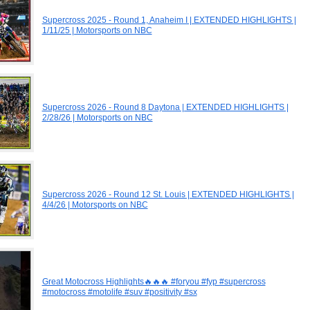
Supercross 2025 - Round 1, Anaheim I | EXTENDED HIGHLIGHTS |
1/11/25 | Motorsports on NBC
Supercross 2026 - Round 8 Daytona | EXTENDED HIGHLIGHTS |
2/28/26 | Motorsports on NBC
Supercross 2026 - Round 12 St. Louis | EXTENDED HIGHLIGHTS |
4/4/26 | Motorsports on NBC
Great Motocross Highlights🔥🔥🔥 #foryou #fyp #supercross
#motocross #motolife #suv #positivity #sx