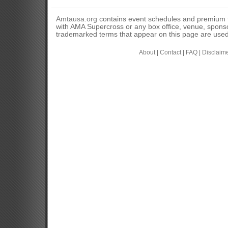
Amtausa.org
contains event schedules and premium tic
with AMA Supercross or any box office, venue, sponso
trademarked terms that appear on this page are used 
About
|
Contact
|
FAQ
|
Disclaim