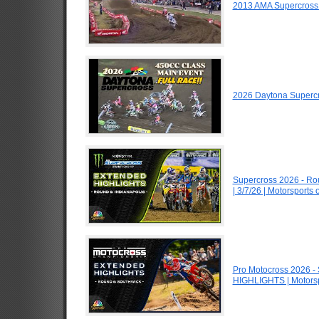
2013 AMA Supercross
2026 Daytona Superc
Supercross 2026 - R
| 3/7/26 | Motorsports
Pro Motocross 2026 -
HIGHLIGHTS | Motors