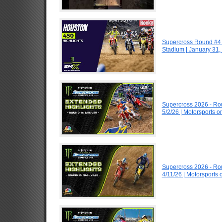
Supercross Round #4 
Stadium | January 31,
Supercross 2026 - R
5/2/26 | Motorsports 
Supercross 2026 - R
4/11/26 | Motorsports