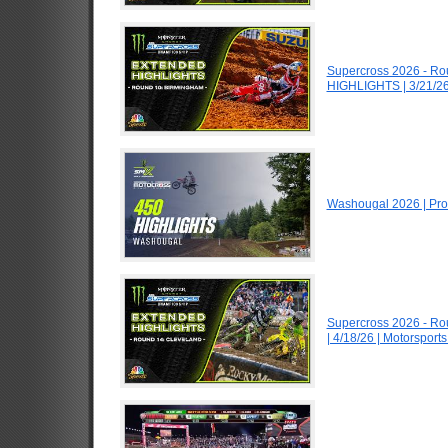
Supercross 2026 - R
HIGHLIGHTS | 3/21/26
Washougal 2026 | Pro
Supercross 2026 - R
| 4/18/26 | Motorspor