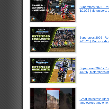
Supercross 2025 - R
1/11/25 | Motorsports
Supercross 2026 - R
2/28/26 | Motorsports
Supercross 2026 - Ro
4/4/26 | Motorsports 
Great Motocross Highl
#motocross #motolife #