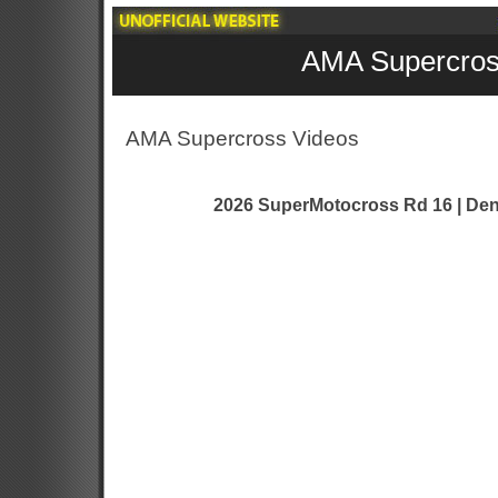
AMA Supercros
AMA Supercross Videos
2026 SuperMotocross Rd 16 | Den