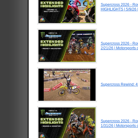
Supercross 2026 - Ro
HIGHLIGHTS | 5/9/26 
Supercross 2026 - Ro
2/21/26 | Motorsports
Supercross Rewind: 4
Supercross 2026 - R
1/31/26 | Motorsports