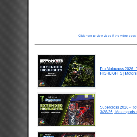
Click here to view video if the video does 
Pro Motocross 2026 
HIGHLIGHTS | Motors
Supercross 2026 - Ro
3/28/26 | Motorsports