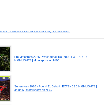
ick here to view video if the video does not play or is unavailable.
Pro Motocross 2026 - Washougal, Round 8 | EXTENDED
HIGHLIGHTS | Motorsports on NBC
Supercross 2026 - Round 11 Detroit | EXTENDED HIGHLIGHTS |
3/28/26 | Motorsports on NBC