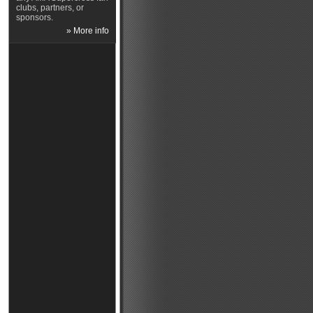
clubs, partners, or
sponsors.
» More info