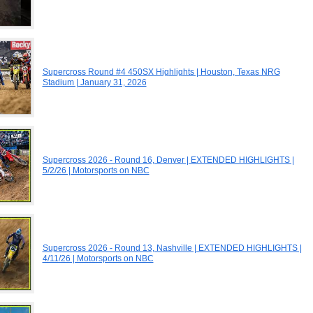
Supercross Round #4 450SX Highlights | Houston, Texas NRG
Stadium | January 31, 2026
Supercross 2026 - Round 16, Denver | EXTENDED HIGHLIGHTS |
5/2/26 | Motorsports on NBC
Supercross 2026 - Round 13, Nashville | EXTENDED HIGHLIGHTS |
4/11/26 | Motorsports on NBC