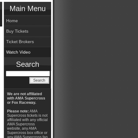
Main Menu
Home
Buy Tickets
Ticket Brokers
Watch Video
Search
We are not affiliated
with AMA Supercross
or Fox Raceway.
Please note:
AMA
Supercross tickets is not
affiliated with any official
AMA Supercross
website, any AMA
Supercross box office or
any AMA Supercross fan