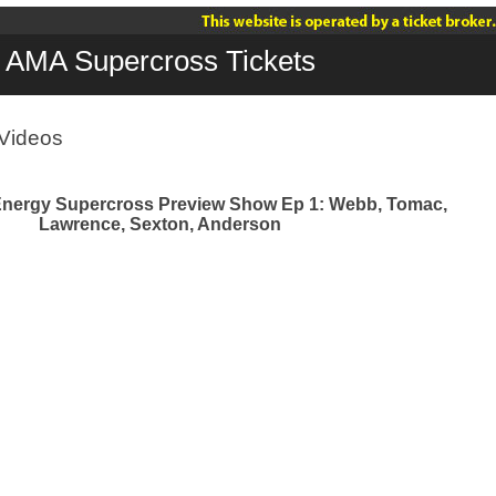
AMA Supercross Tickets
Videos
Energy Supercross Preview Show Ep 1: Webb, Tomac,
Lawrence, Sexton, Anderson