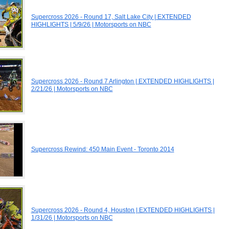
Supercross 2026 - Round 17, Salt Lake City | EXTENDED
HIGHLIGHTS | 5/9/26 | Motorsports on NBC
Supercross 2026 - Round 7 Arlington | EXTENDED HIGHLIGHTS |
2/21/26 | Motorsports on NBC
Supercross Rewind: 450 Main Event - Toronto 2014
Supercross 2026 - Round 4, Houston | EXTENDED HIGHLIGHTS |
1/31/26 | Motorsports on NBC