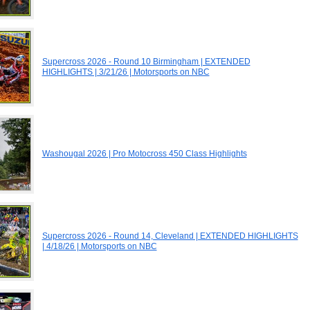
Supercross 2026 - Round 10 Birmingham | EXTENDED
HIGHLIGHTS | 3/21/26 | Motorsports on NBC
Washougal 2026 | Pro Motocross 450 Class Highlights
Supercross 2026 - Round 14, Cleveland | EXTENDED HIGHLIGHTS
| 4/18/26 | Motorsports on NBC