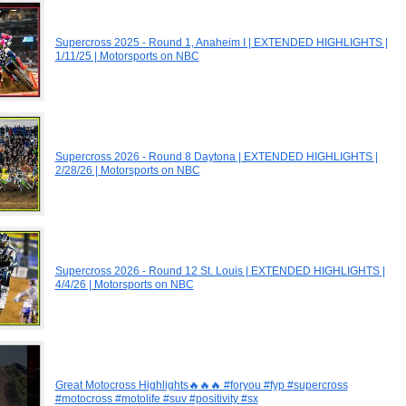
Supercross 2025 - Round 1, Anaheim I | EXTENDED HIGHLIGHTS |
1/11/25 | Motorsports on NBC
Supercross 2026 - Round 8 Daytona | EXTENDED HIGHLIGHTS |
2/28/26 | Motorsports on NBC
Supercross 2026 - Round 12 St. Louis | EXTENDED HIGHLIGHTS |
4/4/26 | Motorsports on NBC
Great Motocross Highlights🔥🔥🔥 #foryou #fyp #supercross
#motocross #motolife #suv #positivity #sx