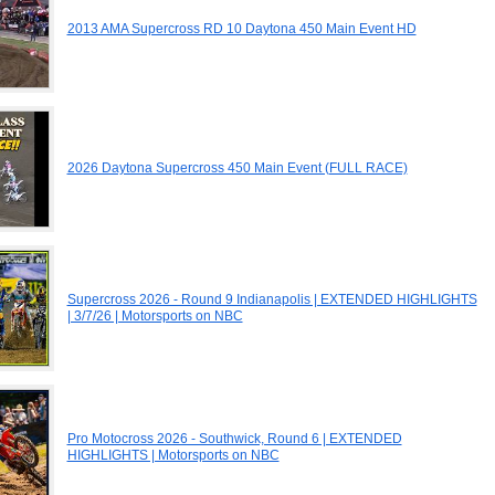
2013 AMA Supercross RD 10 Daytona 450 Main Event HD
2026 Daytona Supercross 450 Main Event (FULL RACE)
Supercross 2026 - Round 9 Indianapolis | EXTENDED HIGHLIGHTS
| 3/7/26 | Motorsports on NBC
Pro Motocross 2026 - Southwick, Round 6 | EXTENDED
HIGHLIGHTS | Motorsports on NBC