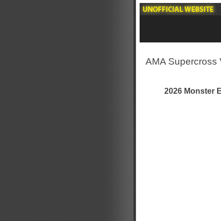
AMA Supercross 
2026 Monster 