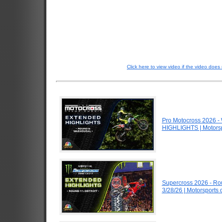
Click here to view video if the video does 
Pro Motocross 2026 
HIGHLIGHTS | Motors
Supercross 2026 - Ro
3/28/26 | Motorsports