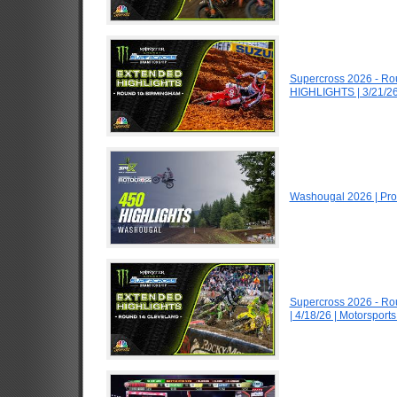
Supercross 2026 - R
HIGHLIGHTS | 3/21/26
Washougal 2026 | Pro
Supercross 2026 - R
| 4/18/26 | Motorspor