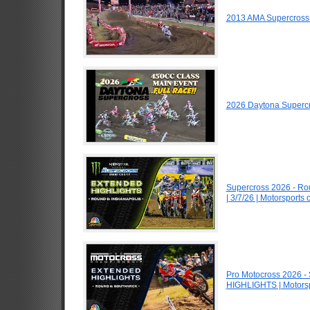
2013 AMA Supercross
2026 Daytona Superc
Supercross 2026 - R
| 3/7/26 | Motorsports
Pro Motocross 2026 -
HIGHLIGHTS | Motors