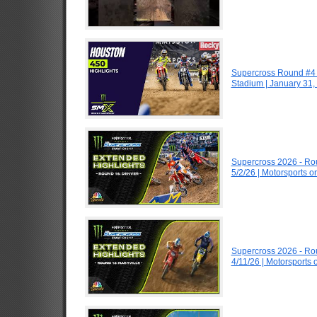
Supercross Round #4 
Stadium | January 31,
Supercross 2026 - R
5/2/26 | Motorsports 
Supercross 2026 - R
4/11/26 | Motorsports