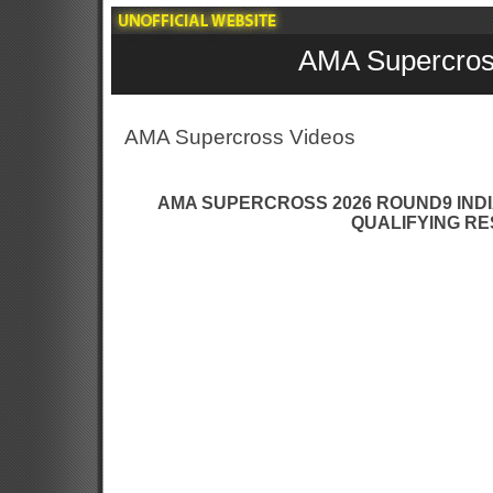
AMA Supercros
AMA Supercross Videos
AMA SUPERCROSS 2026 ROUND9 INDI
QUALIFYING RE