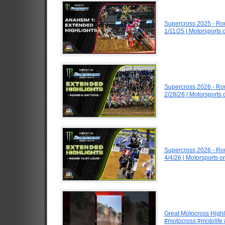
Supercross 2025 - R
1/11/25 | Motorsports
Supercross 2026 - R
2/28/26 | Motorsports
Supercross 2026 - Ro
4/4/26 | Motorsports 
Great Motocross Highl
#motocross #motolife #