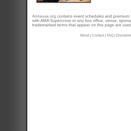
Amtausa.org
contains event schedules and premium tic
with AMA Supercross or any box office, venue, sponso
trademarked terms that appear on this page are used 
About
|
Contact
|
FAQ
|
Disclaim