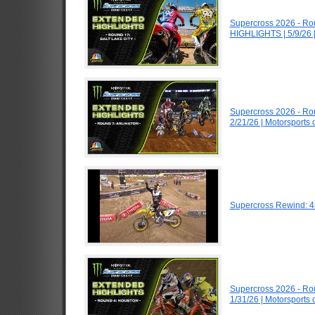
Supercross 2026 - Ro
HIGHLIGHTS | 5/9/26 
Supercross 2026 - Ro
2/21/26 | Motorsports
Supercross Rewind: 4
Supercross 2026 - R
1/31/26 | Motorsports