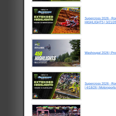
Supercross 2026 - R
HIGHLIGHTS | 3/21/26
Washougal 2026 | Pro
Supercross 2026 - R
| 4/18/26 | Motorspor