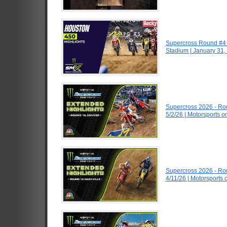
Supercross Round #4 
Stadium | January 31,
Supercross 2026 - R
5/2/26 | Motorsports 
Supercross 2026 - R
4/11/26 | Motorsports