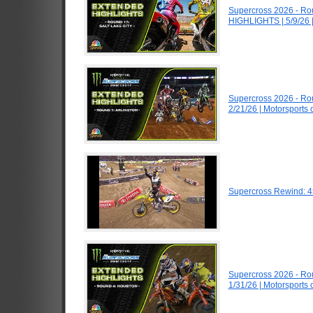
Supercross 2026 - Ro
HIGHLIGHTS | 5/9/26 
Supercross 2026 - Ro
2/21/26 | Motorsports
Supercross Rewind: 4
Supercross 2026 - R
1/31/26 | Motorsports