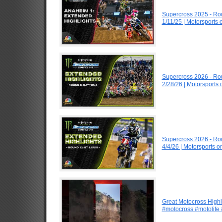
Supercross 2025 - R
1/11/25 | Motorsports
Supercross 2026 - R
2/28/26 | Motorsports
Supercross 2026 - Ro
4/4/26 | Motorsports 
Great Motocross Highl
#motocross #motolife #