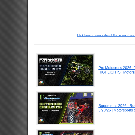
Click here to view video if the video does 
Pro Motocross 2026 
HIGHLIGHTS | Motors
Supercross 2026 - Ro
3/28/26 | Motorsports