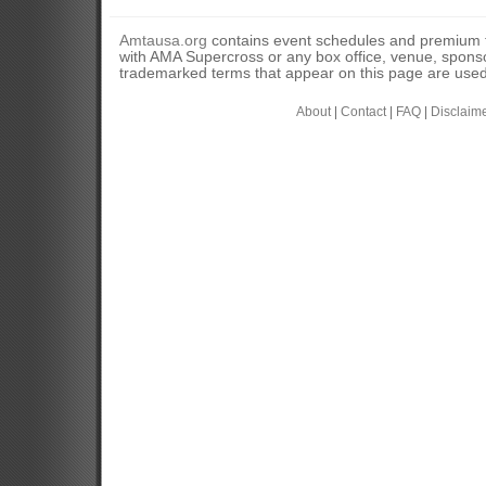
Amtausa.org
contains event schedules and premium tic
with AMA Supercross or any box office, venue, sponso
trademarked terms that appear on this page are used 
About
|
Contact
|
FAQ
|
Disclaim