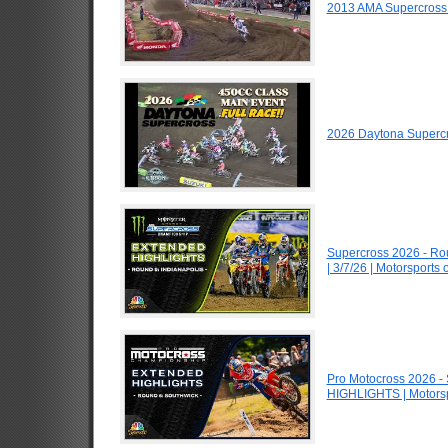
2013 AMA Supercross
2026 Daytona Superc
Supercross 2026 - R
| 3/7/26 | Motorsports
Pro Motocross 2026 -
HIGHLIGHTS | Motors