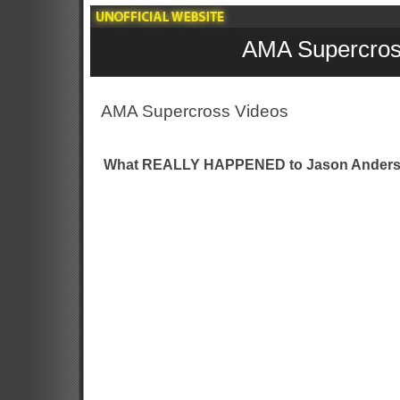
AMA Supercros
AMA Supercross Videos
What REALLY HAPPENED to Jason Anders