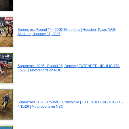
Supercross Round #4 450SX Highlights | Houston, Texas NRG
Stadium | January 31, 2026
Supercross 2026 - Round 16, Denver | EXTENDED HIGHLIGHTS |
5/2/26 | Motorsports on NBC
Supercross 2026 - Round 13, Nashville | EXTENDED HIGHLIGHTS |
4/11/26 | Motorsports on NBC