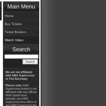
Main Menu
Home
Buy Tickets
Ticket Brokers
Watch Video
Search
We are not affiliated
with AMA Supercross
or Fox Raceway.
Please note:
AMA
Supercross tickets is not
affiliated with any official
AMA Supercross
website, any AMA
Supercross box office or
any AMA Supercross fan