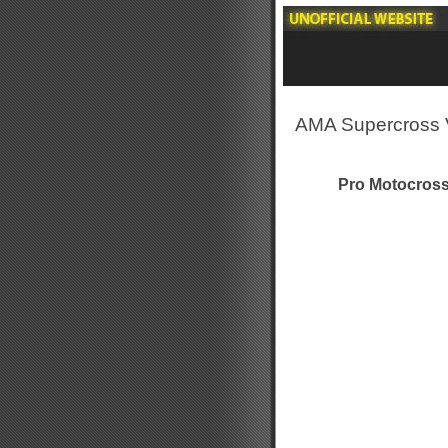
AMA Supercross 
Pro Motocross