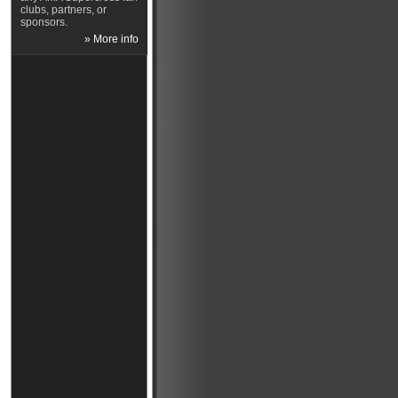
clubs, partners, or
sponsors.
» More info