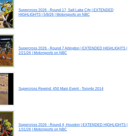
Supercross 2026 - Round 17, Salt Lake City | EXTENDED
HIGHLIGHTS | 5/9/26 | Motorsports on NBC
Supercross 2026 - Round 7 Arlington | EXTENDED HIGHLIGHTS |
2/21/26 | Motorsports on NBC
Supercross Rewind: 450 Main Event - Toronto 2014
Supercross 2026 - Round 4, Houston | EXTENDED HIGHLIGHTS |
1/31/26 | Motorsports on NBC