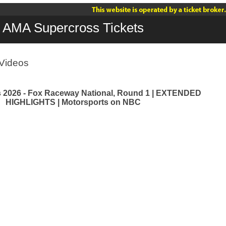
AMA Supercross Tickets
Videos
 2026 - Fox Raceway National, Round 1 | EXTENDED
HIGHLIGHTS | Motorsports on NBC