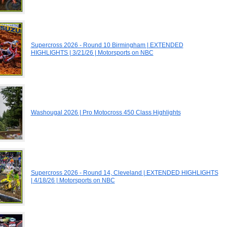
Supercross 2026 - Round 10 Birmingham | EXTENDED
HIGHLIGHTS | 3/21/26 | Motorsports on NBC
Washougal 2026 | Pro Motocross 450 Class Highlights
Supercross 2026 - Round 14, Cleveland | EXTENDED HIGHLIGHTS
| 4/18/26 | Motorsports on NBC