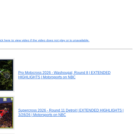
ick here to view video if the video does not play or is unavailable.
Pro Motocross 2026 - Washougal, Round 8 | EXTENDED
HIGHLIGHTS | Motorsports on NBC
Supercross 2026 - Round 11 Detroit | EXTENDED HIGHLIGHTS |
3/28/26 | Motorsports on NBC