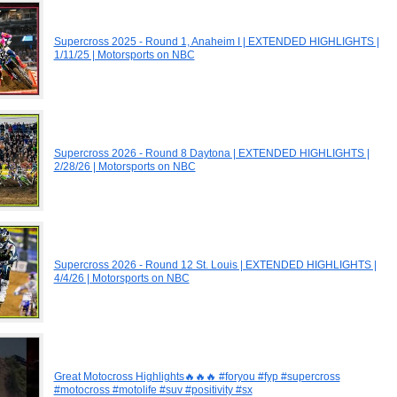
Supercross 2025 - Round 1, Anaheim I | EXTENDED HIGHLIGHTS |
1/11/25 | Motorsports on NBC
Supercross 2026 - Round 8 Daytona | EXTENDED HIGHLIGHTS |
2/28/26 | Motorsports on NBC
Supercross 2026 - Round 12 St. Louis | EXTENDED HIGHLIGHTS |
4/4/26 | Motorsports on NBC
Great Motocross Highlights🔥🔥🔥 #foryou #fyp #supercross
#motocross #motolife #suv #positivity #sx