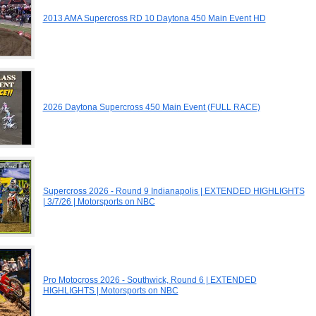
2013 AMA Supercross RD 10 Daytona 450 Main Event HD
2026 Daytona Supercross 450 Main Event (FULL RACE)
Supercross 2026 - Round 9 Indianapolis | EXTENDED HIGHLIGHTS
| 3/7/26 | Motorsports on NBC
Pro Motocross 2026 - Southwick, Round 6 | EXTENDED
HIGHLIGHTS | Motorsports on NBC