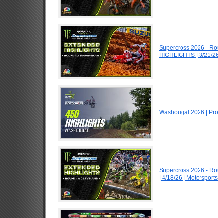
Supercross 2026 - R
HIGHLIGHTS | 3/21/26
Washougal 2026 | Pro
Supercross 2026 - R
| 4/18/26 | Motorspor