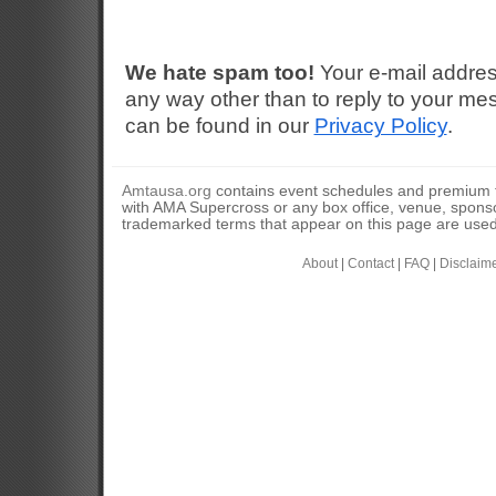
We hate spam too!
Your e-mail addres
any way other than to reply to your mes
can be found in our
Privacy Policy
.
Amtausa.org
contains event schedules and premium tic
with AMA Supercross or any box office, venue, sponso
trademarked terms that appear on this page are used 
About
|
Contact
|
FAQ
|
Disclaim