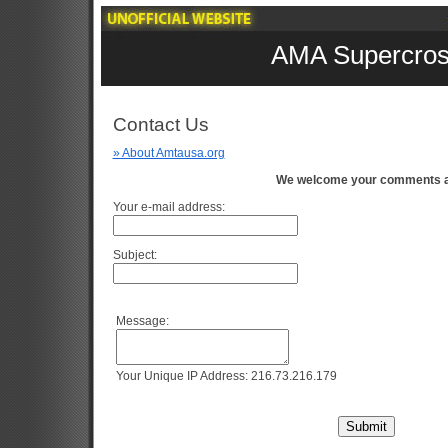
AMA Supercros
Contact Us
» About Amtausa.org
We welcome your comments a
Your e-mail address:
Subject:
Message:
Your Unique IP Address: 216.73.216.179