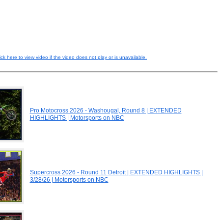
ick here to view video if the video does not play or is unavailable.
Pro Motocross 2026 - Washougal, Round 8 | EXTENDED
HIGHLIGHTS | Motorsports on NBC
Supercross 2026 - Round 11 Detroit | EXTENDED HIGHLIGHTS |
3/28/26 | Motorsports on NBC