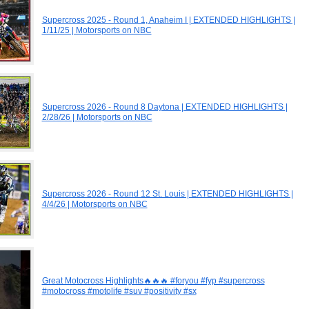
Supercross 2025 - Round 1, Anaheim I | EXTENDED HIGHLIGHTS |
1/11/25 | Motorsports on NBC
Supercross 2026 - Round 8 Daytona | EXTENDED HIGHLIGHTS |
2/28/26 | Motorsports on NBC
Supercross 2026 - Round 12 St. Louis | EXTENDED HIGHLIGHTS |
4/4/26 | Motorsports on NBC
Great Motocross Highlights🔥🔥🔥 #foryou #fyp #supercross
#motocross #motolife #suv #positivity #sx