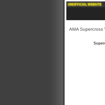
AMA Supercross 
Superc