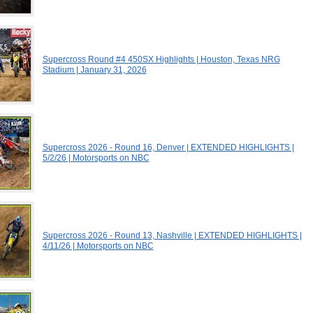
Supercross Round #4 450SX Highlights | Houston, Texas NRG
Stadium | January 31, 2026
Supercross 2026 - Round 16, Denver | EXTENDED HIGHLIGHTS |
5/2/26 | Motorsports on NBC
Supercross 2026 - Round 13, Nashville | EXTENDED HIGHLIGHTS |
4/11/26 | Motorsports on NBC