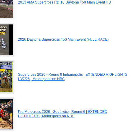
2013 AMA Supercross RD 10 Daytona 450 Main Event HD
2026 Daytona Supercross 450 Main Event (FULL RACE)
Supercross 2026 - Round 9 Indianapolis | EXTENDED HIGHLIGHTS
| 3/7/26 | Motorsports on NBC
Pro Motocross 2026 - Southwick, Round 6 | EXTENDED
HIGHLIGHTS | Motorsports on NBC