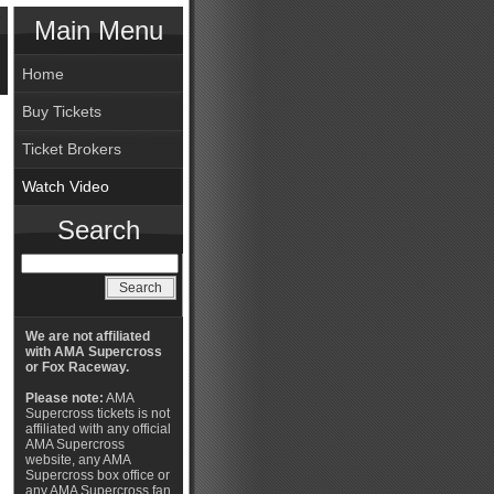
Main Menu
Home
Buy Tickets
Ticket Brokers
Watch Video
Search
We are not affiliated
with AMA Supercross
or Fox Raceway.
Please note:
AMA
Supercross tickets is not
affiliated with any official
AMA Supercross
website, any AMA
Supercross box office or
any AMA Supercross fan