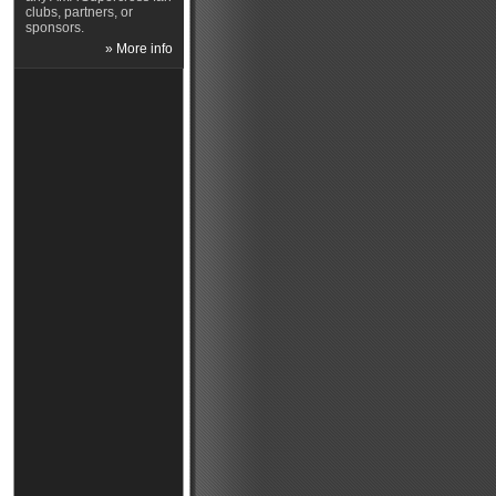
clubs, partners, or
sponsors.
» More info