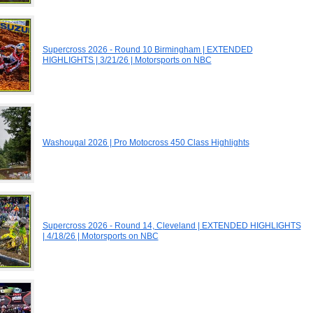
Supercross 2026 - Round 10 Birmingham | EXTENDED
HIGHLIGHTS | 3/21/26 | Motorsports on NBC
Washougal 2026 | Pro Motocross 450 Class Highlights
Supercross 2026 - Round 14, Cleveland | EXTENDED HIGHLIGHTS
| 4/18/26 | Motorsports on NBC