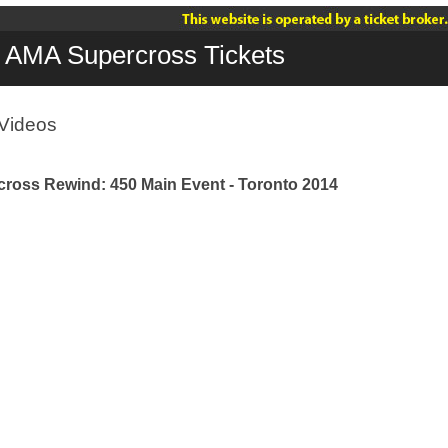
AMA Supercross Tickets
Videos
ross Rewind: 450 Main Event - Toronto 2014