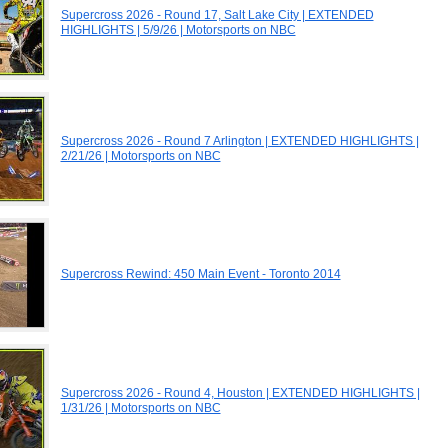
Supercross 2026 - Round 17, Salt Lake City | EXTENDED
HIGHLIGHTS | 5/9/26 | Motorsports on NBC
Supercross 2026 - Round 7 Arlington | EXTENDED HIGHLIGHTS |
2/21/26 | Motorsports on NBC
Supercross Rewind: 450 Main Event - Toronto 2014
Supercross 2026 - Round 4, Houston | EXTENDED HIGHLIGHTS |
1/31/26 | Motorsports on NBC